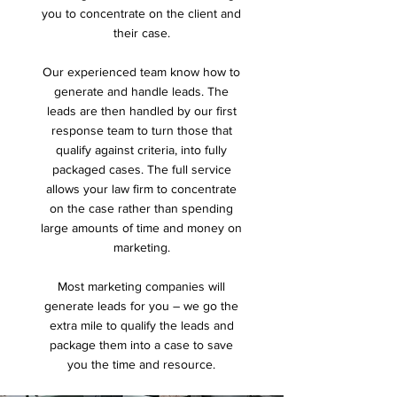
you to concentrate on the client and
their case.
Our experienced team know how to
generate and handle leads. The
leads are then handled by our first
response team to turn those that
qualify against criteria, into fully
packaged cases. The full service
allows your law firm to concentrate
on the case rather than spending
large amounts of time and money on
marketing.
Most marketing companies will
generate leads for you – we go the
extra mile to qualify the leads and
package them into a case to save
you the time and resource.