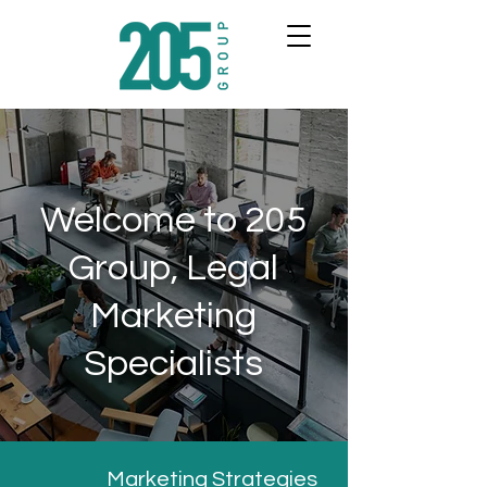
Welcome to 205
Group, Legal
Marketing
Specialists
Marketing Strategies