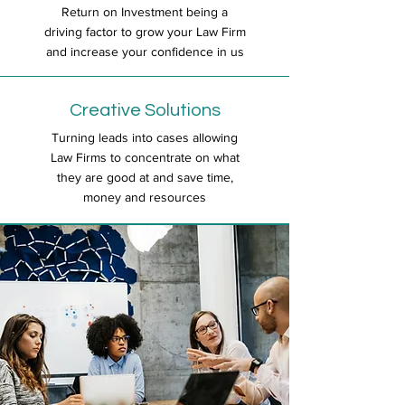
Return on Investment being a
driving factor to grow your Law Firm
and increase your confidence in us
Creative Solutions
Turning leads into cases allowing
Law Firms to concentrate on what
they are good at and save time,
money and resources