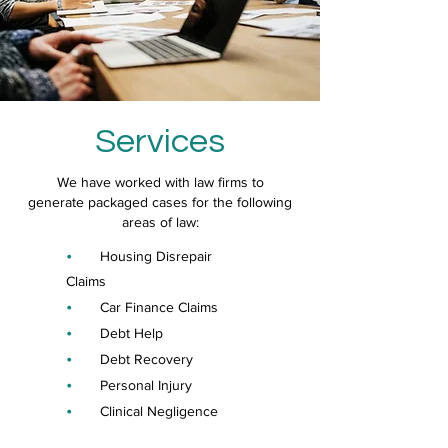
Services
We have worked with law firms to
generate packaged cases for the following
areas of law:
•
Housing Disrepair
Claims
•
Car Finance Claims
•
Debt Help
•
Debt Recovery
•
Personal Injury
•
Clinical Negligence
•
Conveyancing