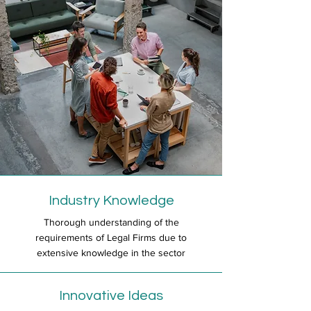
Industry Knowledge
Thorough understanding of the
requirements of Legal Firms due to
extensive knowledge in the sector
Innovative Ideas