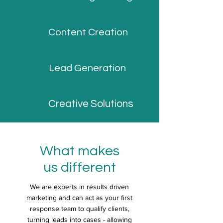
Content Creation
Lead Generation
Creative Solutions
What makes
us different
We are experts in results driven
marketing and can act as your first
response team to qualify clients,
turning leads into cases - allowing