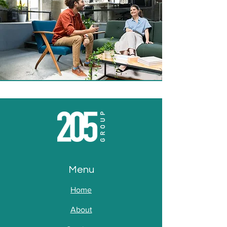
Menu
Home
About