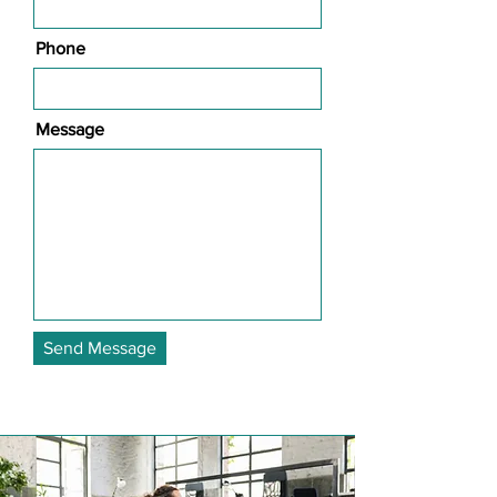
Phone
Message
Send Message