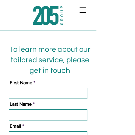
To learn more about our
tailored service, please
get in touch
First Name
Last Name
Email